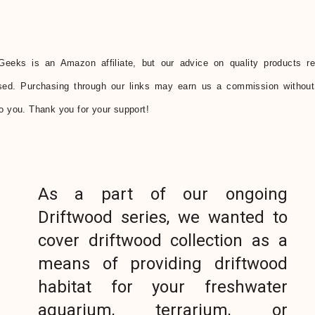
Geeks is an Amazon affiliate, but our advice on quality products r
sed. Purchasing through our links may earn us a commission without
to you. Thank you for your support!
As a part of our ongoing
Driftwood series, we wanted to
cover driftwood collection as a
means of providing driftwood
habitat for your freshwater
aquarium, terrarium, or