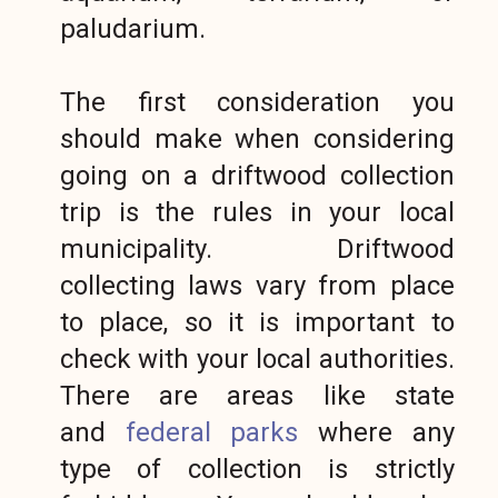
paludarium.
The first consideration you
should make when considering
going on a driftwood collection
trip is the rules in your local
municipality. Driftwood
collecting laws vary from place
to place, so it is important to
check with your local authorities.
There are areas like state
and
federal parks
where any
type of collection is strictly