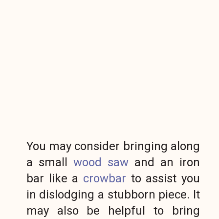
You may consider bringing along
a small
wood saw
and an iron
bar like a
crowbar
to assist you
in dislodging a stubborn piece. It
may also be helpful to bring