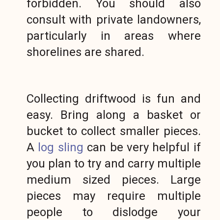
forbidden. You should also
consult with private landowners,
particularly in areas where
shorelines are shared.
Collecting driftwood is fun and
easy. Bring along a basket or
bucket to collect smaller pieces.
A
log sling
can be very helpful if
you plan to try and carry multiple
medium sized pieces. Large
pieces may require multiple
people to dislodge your