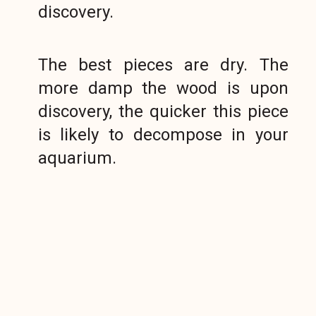
discovery.
The best pieces are dry. The
more damp the wood is upon
discovery, the quicker this piece
is likely to decompose in your
aquarium.