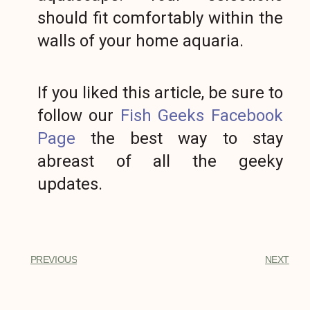
should fit comfortably within the
walls of your home aquaria.
If you liked this article, be sure to
follow our
Fish Geeks Facebook
Page
the best way to stay
abreast of all the geeky
updates.
PREVIOUS
NEXT