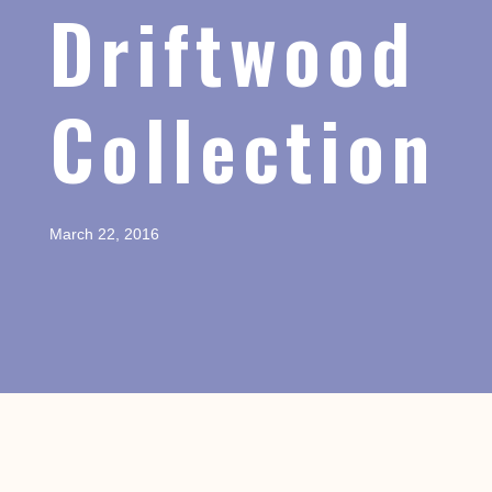
Driftwood
Collection
March 22, 2016