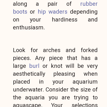
along a pair of
rubber
boots
or
hip waders
depending
on your hardiness and
enthusiasm.
Look for arches and forked
pieces. Any piece that has a
large
burl
or knot will be very
aesthetically pleasing when
placed in your aquarium
underwater. Consider the size of
the aquaria you are trying to
aquascape. Your selections