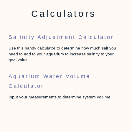
Calculators
Salinity Adjustment Calculator
Use this handy calculator to determine how much salt you
need to add to your aquarium to increase salinity to your
goal value.
Aquarium Water Volume
Calculator
Input your measurements to determine system volume.