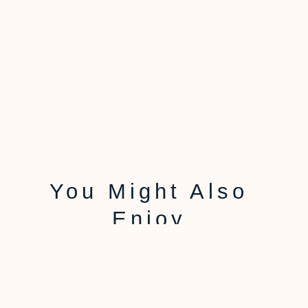
You Might Also
Enjoy
Using Salt To
Determine Aquarium