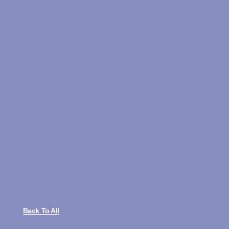
Back To All