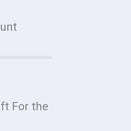
unt
ft For the