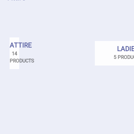
ATTIRE
LADI
14
5 PRODU
PRODUCTS