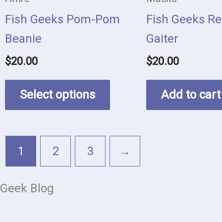
be
Fish Geeks Pom-Pom
Fish Geeks Re
chosen
Beanie
Gaiter
on
$
20.00
$
20.00
the
product
Select options
Add to cart
page
1
2
3
→
Geek Blog