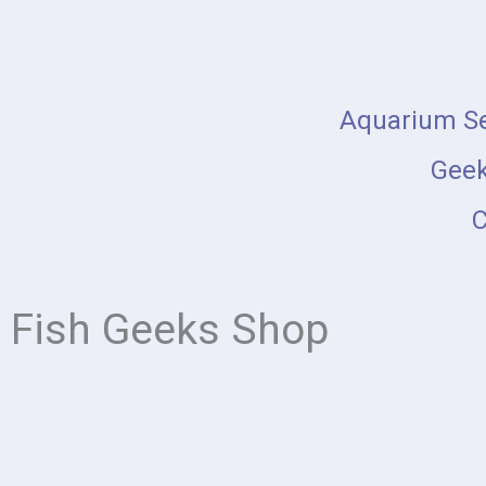
Skip
to
content
Aquarium Se
Geek
C
Fish Geeks Shop