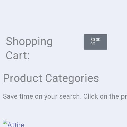
Cart
Shopping
$
0.00
0
Cart:
Product Categories
Save time on your search. Click on the p