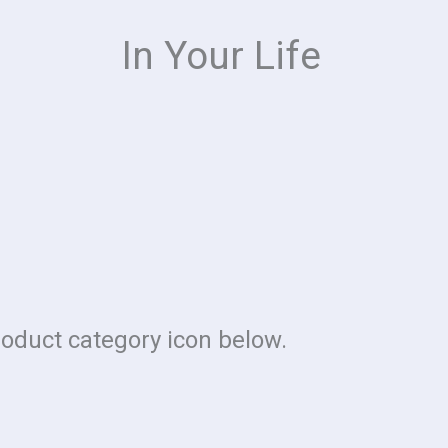
In Your Life
roduct category icon below.