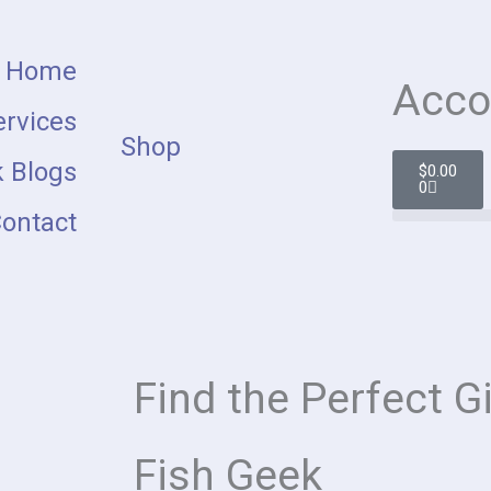
Home
Acco
rvices
Shop
Cart
 Blogs
$
0.00
0
ontact
Find the Perfect Gi
Fish Geek