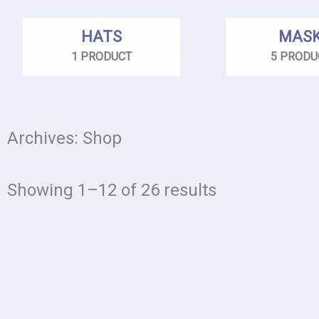
HATS
MAS
1 PRODUCT
5 PRODU
Archives: Shop
Showing 1–12 of 26 results
This
product
has