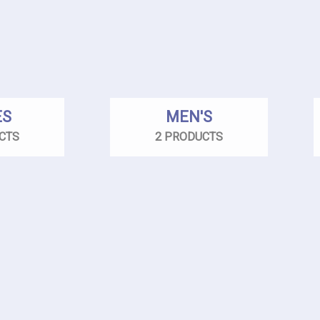
ES
MEN'S
CTS
2 PRODUCTS