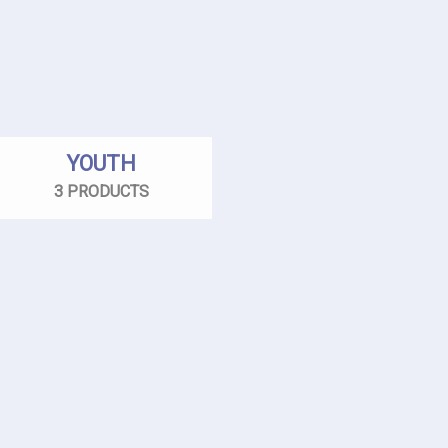
YOUTH
3 PRODUCTS