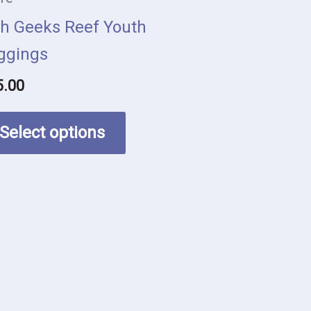
be
sh Geeks Reef Youth
chosen
ggings
on
5.00
the
product
Select options
page