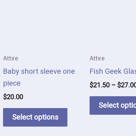
multiple
variants.
The
options
may
Attire
Attire
be
Baby short sleeve one
Fish Geek Gla
chosen
piece
$
21.50
–
$
27.0
on
$
20.00
the
Select opti
product
Select options
page