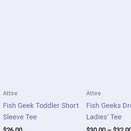
This
product
has
multiple
variants.
The
options
may
Attire
Attire
be
Fish Geek Toddler Short
Fish Geeks Dr
chosen
Sleeve Tee
Ladies’ Tee
on
$
26.00
$
30.00
–
$
32.0