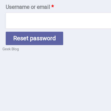
Username or email
*
Reset password
Geek Blog