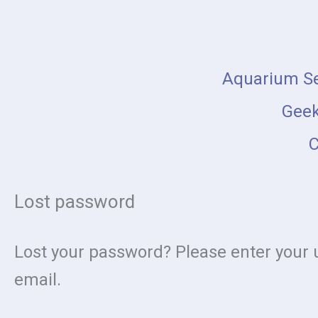
Skip
Required
to
content
Aquarium Se
Geek
C
Lost password
Lost your password? Please enter your u
email.