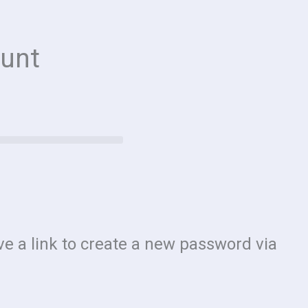
unt
e a link to create a new password via