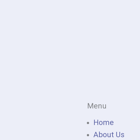
Menu
Home
About Us