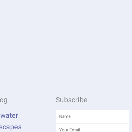
log
Subscribe
Name
hwater
scapes
Email