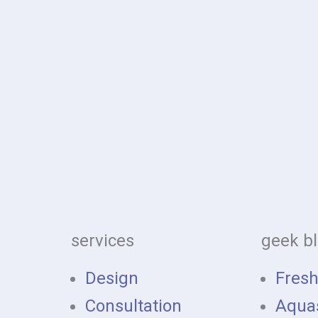
services
geek b
Design
Fres
Consultation
Aqua