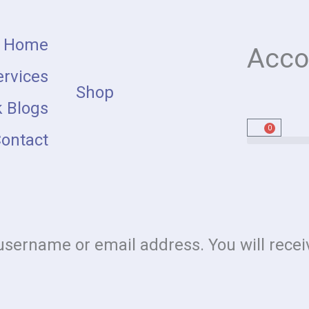
Home
Acco
rvices
Shop
 Blogs
0
Cart
ontact
sername or email address. You will receiv