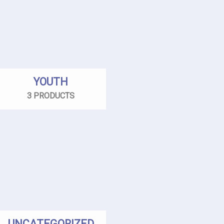
YOUTH
3 PRODUCTS
UNCATEGORIZED