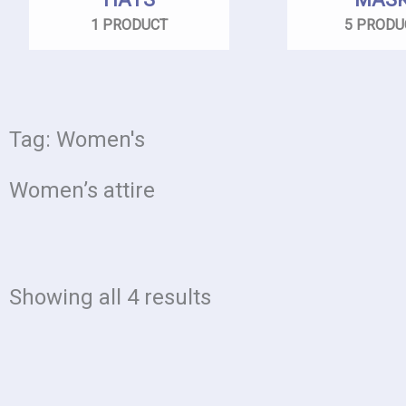
1 PRODUCT
5 PRODU
Tag: Women's
Women’s attire
Showing all 4 results
Price
This
range: