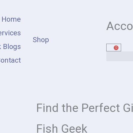
Home
Acco
rvices
Shop
 Blogs
0
Cart
ontact
Find the Perfect Gi
Fish Geek