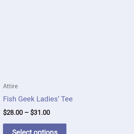
product
$28.00
has
through
$31.00
multiple
variants.
The
options
may
be
Attire
chosen
Fish Geek Ladies’ Tee
on
$
28.00
–
$
31.00
the
product
Select options