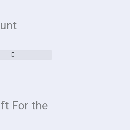
unt
ft For the