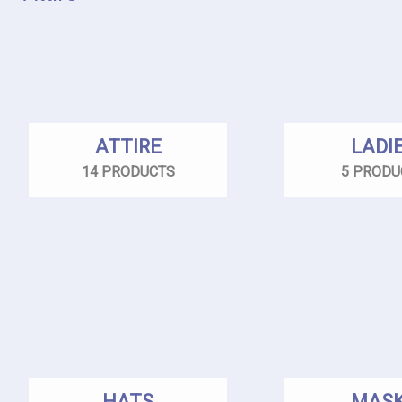
ATTIRE
LADI
14 PRODUCTS
5 PRODU
HATS
MAS