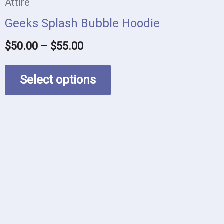
be
Attire
chosen
Geeks Splash Bubble Hoodie
on
$
50.00
–
$
55.00
the
product
Select options
page
This
product
has
multiple
variants.
The