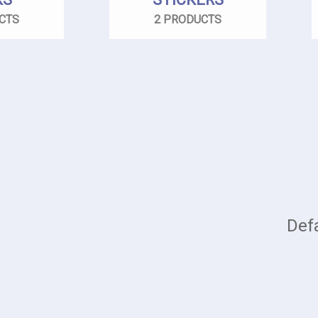
CTS
2 PRODUCTS