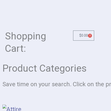
Shopping
$
0.00
0
Cart
Cart:
Product Categories
Save time on your search. Click on the p