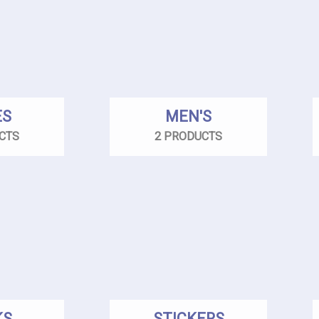
ES
MEN'S
CTS
2 PRODUCTS
KS
STICKERS