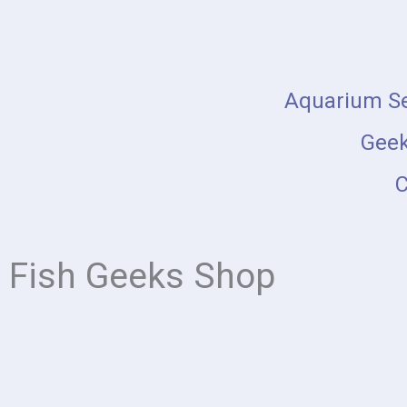
Skip
to
content
Aquarium Se
Geek
C
Fish Geeks Shop