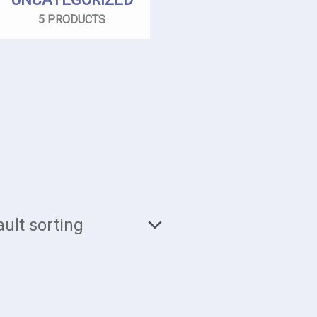
5 PRODUCTS