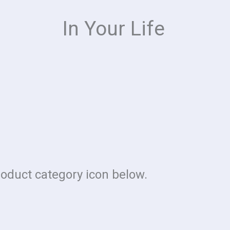
In Your Life
roduct category icon below.