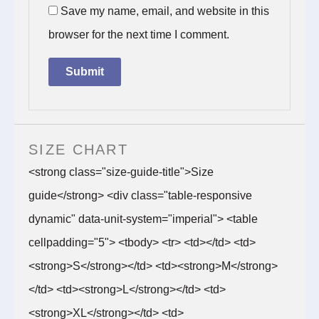
Save my name, email, and website in this
browser for the next time I comment.
SIZE CHART
<strong class="size-guide-title">Size
guide</strong> <div class="table-responsive
dynamic" data-unit-system="imperial"> <table
cellpadding="5"> <tbody> <tr> <td></td> <td>
<strong>S</strong></td> <td><strong>M</strong>
</td> <td><strong>L</strong></td> <td>
<strong>XL</strong></td> <td>