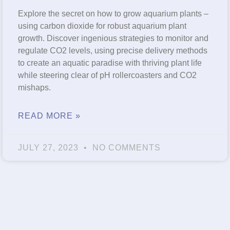
Explore the secret on how to grow aquarium plants –
using carbon dioxide for robust aquarium plant
growth. Discover ingenious strategies to monitor and
regulate CO2 levels, using precise delivery methods
to create an aquatic paradise with thriving plant life
while steering clear of pH rollercoasters and CO2
mishaps.
READ MORE »
JULY 27, 2023
NO COMMENTS