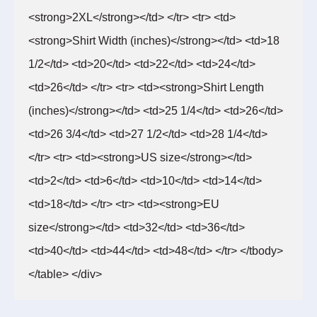
<strong>2XL</strong></td> </tr> <tr> <td>
<strong>Shirt Width (inches)</strong></td> <td>18
1/2</td> <td>20</td> <td>22</td> <td>24</td>
<td>26</td> </tr> <tr> <td><strong>Shirt Length
(inches)</strong></td> <td>25 1/4</td> <td>26</td>
<td>26 3/4</td> <td>27 1/2</td> <td>28 1/4</td>
</tr> <tr> <td><strong>US size</strong></td>
<td>2</td> <td>6</td> <td>10</td> <td>14</td>
<td>18</td> </tr> <tr> <td><strong>EU
size</strong></td> <td>32</td> <td>36</td>
<td>40</td> <td>44</td> <td>48</td> </tr> </tbody>
</table> </div>