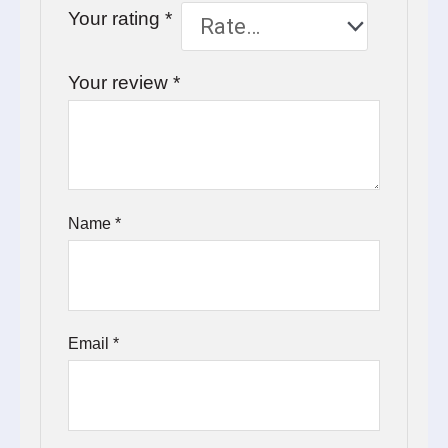
Your rating
*
Your review
*
Name
*
Email
*