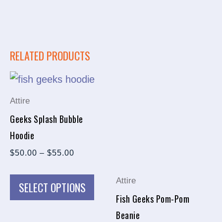
RELATED PRODUCTS
PRICE
This
This
RANGE:
product
prod
$50.00
Attire
THROUGH
has
has
$55.00
Geeks Splash Bubble
multiple
multi
Hoodie
variants.
varia
$
50.00
–
$
55.00
The
The
options
opti
Attire
SELECT OPTIONS
may
may
Fish Geeks Pom-Pom
be
be
Beanie