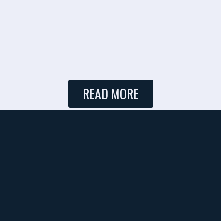
READ MORE