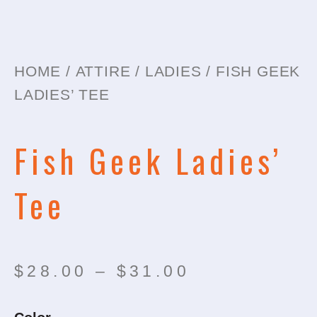
HOME
/
ATTIRE
/
LADIES
/ FISH GEEK
LADIES’ TEE
Fish Geek Ladies’
Tee
Price
$
28.00
–
$
31.00
range:
Fish