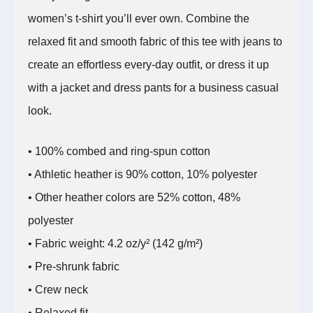
women’s t-shirt you’ll ever own. Combine the
relaxed fit and smooth fabric of this tee with jeans to
create an effortless every-day outfit, or dress it up
with a jacket and dress pants for a business casual
look.
• 100% combed and ring-spun cotton
• Athletic heather is 90% cotton, 10% polyester
• Other heather colors are 52% cotton, 48%
polyester
• Fabric weight: 4.2 oz/y² (142 g/m²)
• Pre-shrunk fabric
• Crew neck
• Relaxed fit