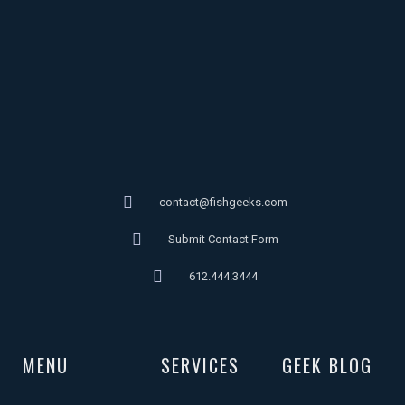
contact@fishgeeks.com
Submit Contact Form
612.444.3444
MENU
SERVICES
GEEK BLOG