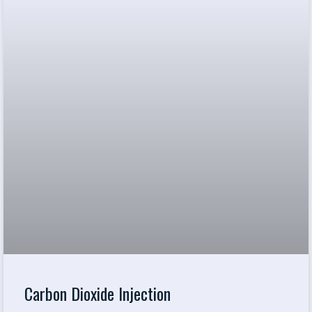
Carbon Dioxide Injection