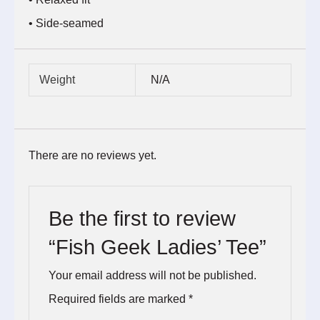
• Side-seamed
Weight
N/A
There are no reviews yet.
Be the first to review
“Fish Geek Ladies’ Tee”
Your email address will not be published.
Required fields are marked
*