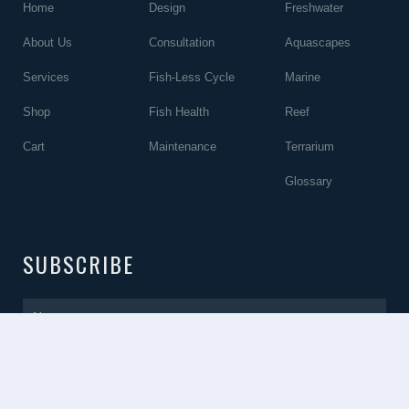
Home
Design
Freshwater
About Us
Consultation
Aquascapes
Services
Fish-Less Cycle
Marine
Shop
Fish Health
Reef
Cart
Maintenance
Terrarium
Glossary
SUBSCRIBE
Name
Email