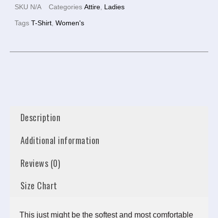
SKU
N/A
Categories
Attire
,
Ladies
Tags
T-Shirt
,
Women's
Description
Additional information
Reviews (0)
Size Chart
This just might be the softest and most comfortable