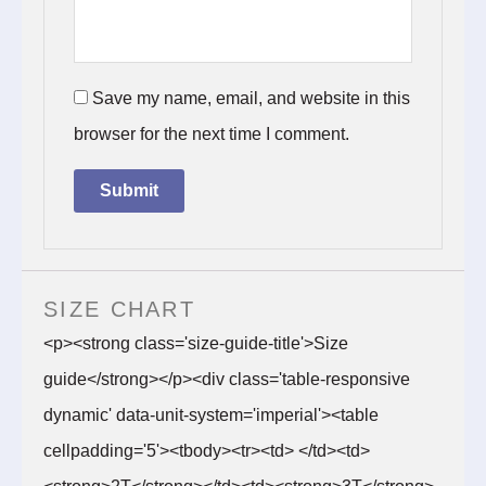
Save my name, email, and website in this
browser for the next time I comment.
SIZE CHART
<p><strong class='size-guide-title'>Size
guide</strong></p><div class='table-responsive
dynamic' data-unit-system='imperial'><table
cellpadding='5'><tbody><tr><td> </td><td>