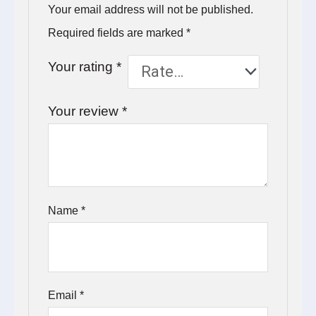
Your email address will not be published.
Required fields are marked
*
Your rating
*
Your review
*
Name
*
Email
*