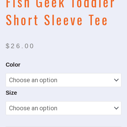
Fish Geek Toddler
Short Sleeve Tee
$
26.00
Fish
Color
Geek
Toddler
Short
Size
Sleeve
Tee
quantity