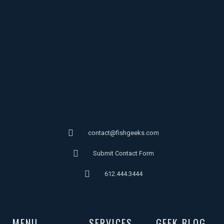
contact@fishgeeks.com
Submit Contact Form
612.444.3444
MENU
SERVICES
GEEK BLOG