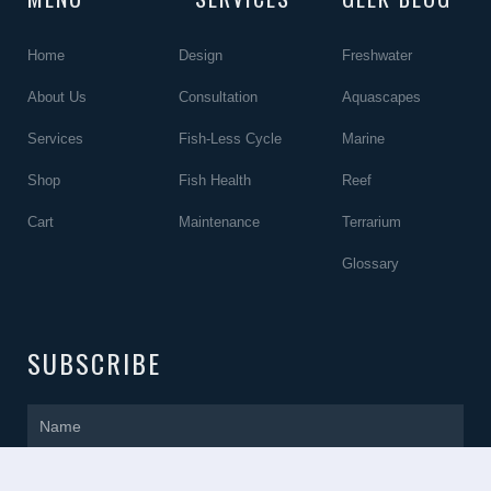
Home
Design
Freshwater
About Us
Consultation
Aquascapes
Services
Fish-Less Cycle
Marine
Shop
Fish Health
Reef
Cart
Maintenance
Terrarium
Glossary
SUBSCRIBE
Name
Email