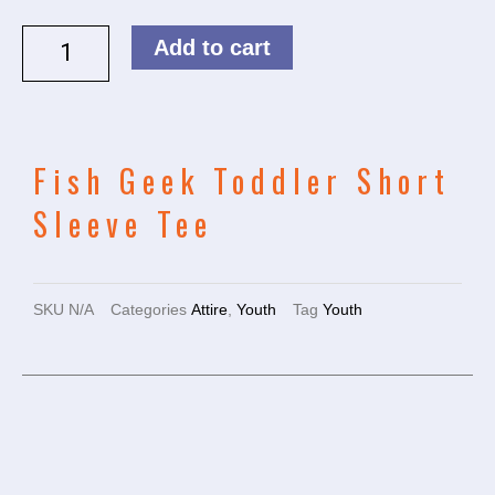
Add to cart
Fish Geek Toddler Short
Sleeve Tee
SKU
N/A
Categories
Attire
,
Youth
Tag
Youth