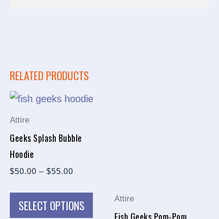
RELATED PRODUCTS
PRICE
This
This
RANGE:
product
prod
$50.00
Attire
THROUGH
has
has
$55.00
Geeks Splash Bubble
multiple
multi
Hoodie
variants.
varia
$
50.00
–
$
55.00
The
The
options
opti
Attire
SELECT OPTIONS
may
may
Fish Geeks Pom-Pom