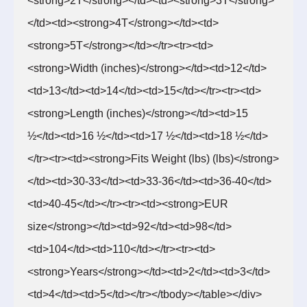
<strong>2T</strong></td><td><strong>3T</strong>
</td><td><strong>4T</strong></td><td>
<strong>5T</strong></td></tr><tr><td>
<strong>Width (inches)</strong></td><td>12</td>
<td>13</td><td>14</td><td>15</td></tr><tr><td>
<strong>Length (inches)</strong></td><td>15
½</td><td>16 ½</td><td>17 ½</td><td>18 ½</td>
</tr><tr><td><strong>Fits Weight (lbs) (lbs)</strong>
</td><td>30-33</td><td>33-36</td><td>36-40</td>
<td>40-45</td></tr><tr><td><strong>EUR
size</strong></td><td>92</td><td>98</td>
<td>104</td><td>110</td></tr><tr><td>
<strong>Years</strong></td><td>2</td><td>3</td>
<td>4</td><td>5</td></tr></tbody></table></div>