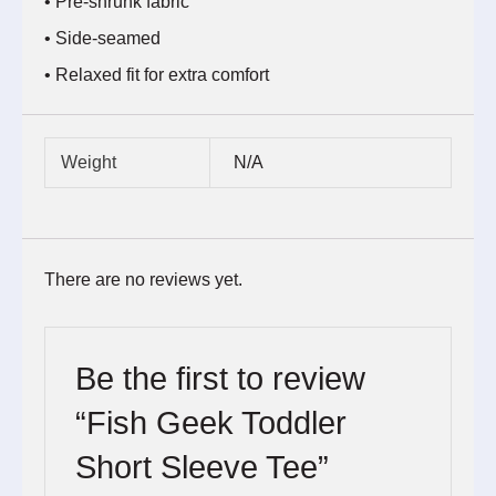
• Pre-shrunk fabric
• Side-seamed
• Relaxed fit for extra comfort
Weight
N/A
There are no reviews yet.
Be the first to review
“Fish Geek Toddler
Short Sleeve Tee”