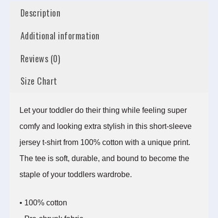
Description
Additional information
Reviews (0)
Size Chart
Let your toddler do their thing while feeling super
comfy and looking extra stylish in this short-sleeve
jersey t-shirt from 100% cotton with a unique print.
The tee is soft, durable, and bound to become the
staple of your toddlers wardrobe.
• 100% cotton