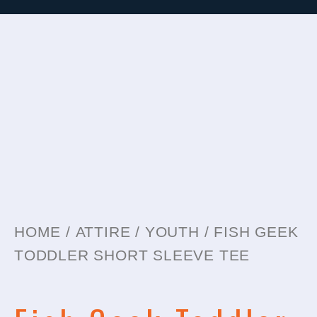
HOME
/
ATTIRE
/
YOUTH
/ FISH GEEK
TODDLER SHORT SLEEVE TEE