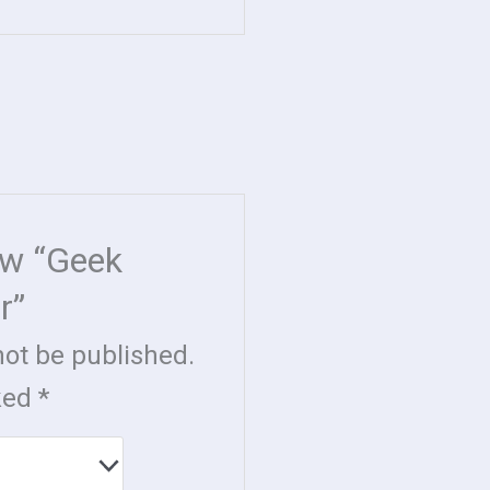
iew “Geek
r”
not be published.
rked
*