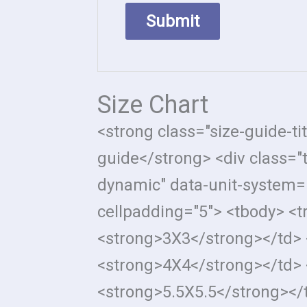
Size Chart
<strong class="size-guide-ti
guide</strong> <div class="
dynamic" data-unit-system="
cellpadding="5"> <tbody> <t
<strong>3X3</strong></td> 
<strong>4X4</strong></td> 
<strong>5.5X5.5</strong></t