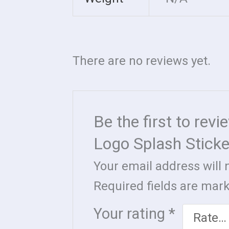
There are no reviews yet.
Be the first to rev
Logo Splash Sticke
Your email address will 
Required fields are ma
Your rating
*