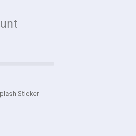
unt
plash Sticker