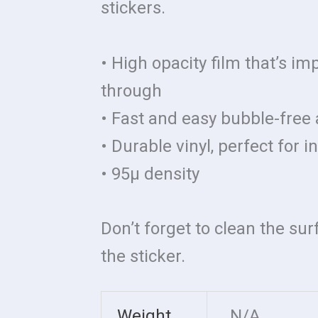
stickers.
• High opacity film that’s im
through
• Fast and easy bubble-free 
• Durable vinyl, perfect for 
• 95µ density
Don’t forget to clean the su
the sticker.
Weight
N/A