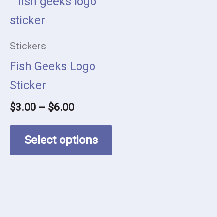
This
range:
product
$3.00
has
through
Stickers
$6.00
multiple
Fish Geeks Logo
variants.
Sticker
The
$
3.00
–
$
6.00
options
may
Select options
be
chosen
on
the