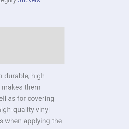
tegory
Stickers
formation
n durable, high
ch makes them
ell as for covering
igh-quality vinyl
s when applying the