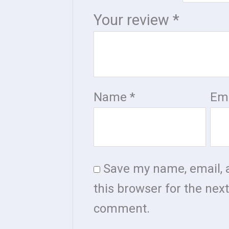
Your review
*
Name
*
Em
Save my name, email, 
this browser for the next
comment.