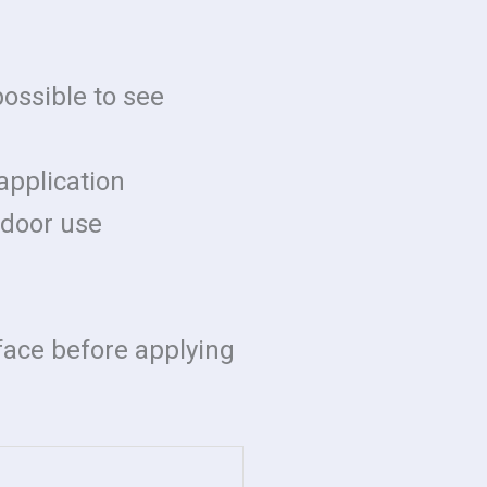
possible to see
application
indoor use
rface before applying