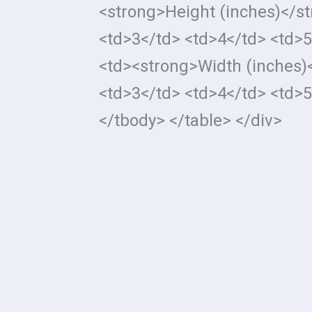
<strong>Height (inches)</s
<td>3</td> <td>4</td> <td>5
<td><strong>Width (inches)
<td>3</td> <td>4</td> <td>5
</tbody> </table> </div>