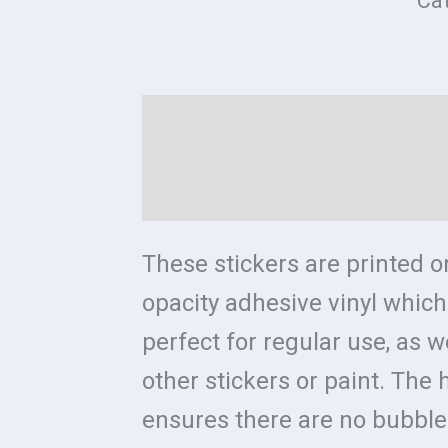
Ca
Description
Additional in
Reviews (0)
Size Chart
These stickers are printed o
opacity adhesive vinyl whi
perfect for regular use, as w
other stickers or paint. The h
ensures there are no bubble