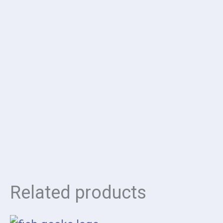
Related products
Price