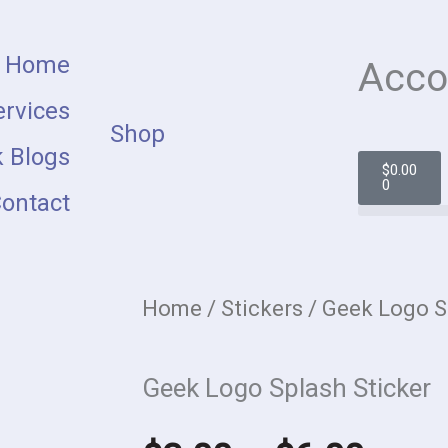
Home
Acco
rvices
Shop
 Blogs
Cart
$
0.00
0
ontact
Home
/
Stickers
/ Geek Logo S
Geek Logo Splash Sticker