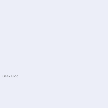
Geek Blog