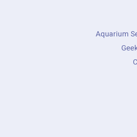
Skip
to
content
Aquarium Se
Geek
C