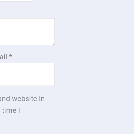
ail
*
and website in
 time I