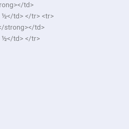
trong></td>
 ½</td> </tr> <tr>
</strong></td>
 ½</td> </tr>