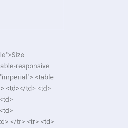
tle">Size
table-responsive
imperial"> <table
r> <td></td> <td>
<td>
<td>
d> </tr> <tr> <td>